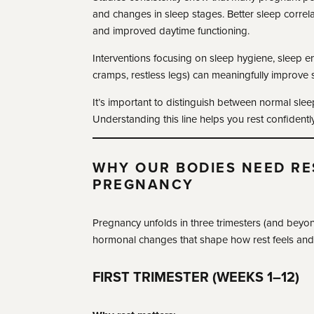
and changes in sleep stages. Better sleep correl
and improved daytime functioning.
Interventions focusing on sleep hygiene, sleep
cramps, restless legs) can meaningfully improve s
It’s important to distinguish between normal slee
Understanding this line helps you rest confidently
WHY OUR BODIES NEED RE
PREGNANCY
Pregnancy unfolds in three trimesters (and beyond
hormonal changes that shape how rest feels and w
FIRST TRIMESTER (WEEKS 1–12)