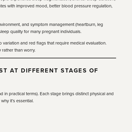
ates with improved mood, better blood pressure regulation,
 environment, and symptom management (heartburn, leg
leep quality for many pregnant individuals.
p variation and red flags that require medical evaluation.
 rather than worry.
ST AT DIFFERENT STAGES OF
 in practical terms). Each stage brings distinct physical and
hy it’s essential.