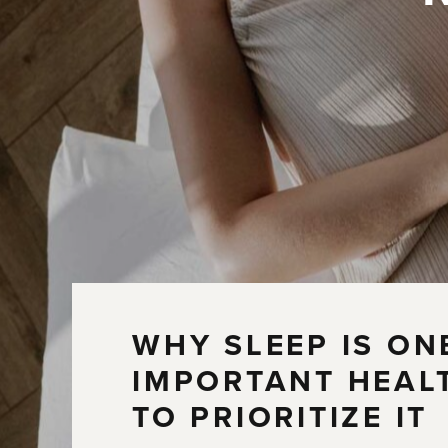
WHY SLEEP IS ON
IMPORTANT HEAL
TO PRIORITIZE IT