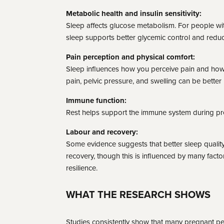
Metabolic health and insulin sensitivity:
Sleep affects glucose metabolism. For people with
sleep supports better glycemic control and reduc
Pain perception and physical comfort:
Sleep influences how you perceive pain and how
pain, pelvic pressure, and swelling can be better 
Immune function:
Rest helps support the immune system during p
Labour and recovery:
Some evidence suggests that better sleep quali
recovery, though this is influenced by many facto
resilience.
WHAT THE RESEARCH SHOWS
Studies consistently show that many pregnant pe