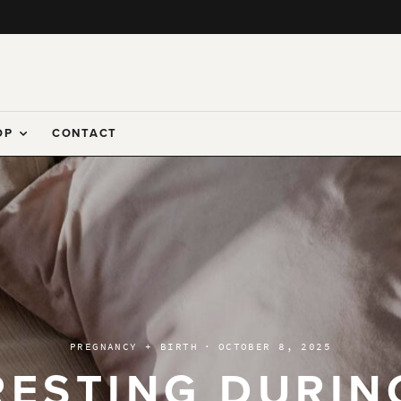
OP
CONTACT
PREGNANCY + BIRTH
·
OCTOBER 8, 2025
RESTING DURIN