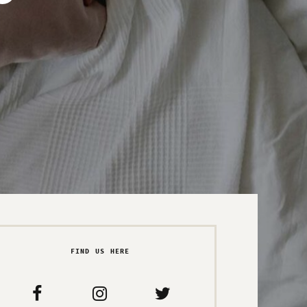
FIND US HERE