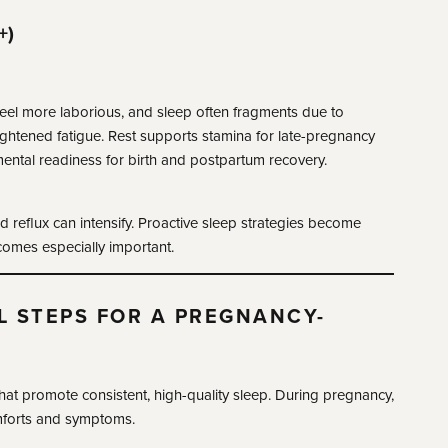
+)
feel more laborious, and sleep often fragments due to
ghtened fatigue. Rest supports stamina for late-pregnancy
ental readiness for birth and postpartum recovery.
nd reflux can intensify. Proactive sleep strategies become
comes especially important.
L STEPS FOR A PREGNANCY-
at promote consistent, high-quality sleep. During pregnancy,
forts and symptoms.