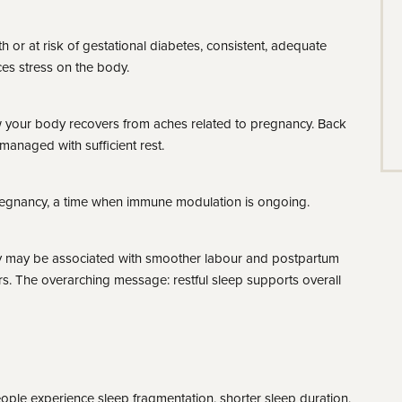
 or at risk of gestational diabetes, consistent, adequate
es stress on the body.
 your body recovers from aches related to pregnancy. Back
managed with sufficient rest.
regnancy, a time when immune modulation is ongoing.
ty may be associated with smoother labour and postpartum
rs. The overarching message: restful sleep supports overall
ople experience sleep fragmentation, shorter sleep duration,