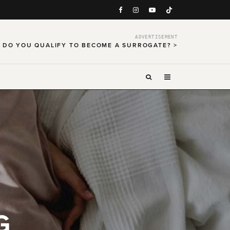
ADVERTISEMENT
DO YOU QUALIFY TO BECOME A SURROGATE? >
G