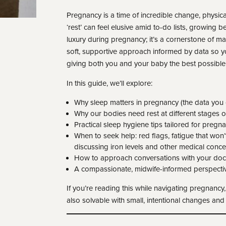
Pregnancy is a time of incredible change, physical
‘rest’ can feel elusive amid to-do lists, growing bel
luxury during pregnancy; it’s a cornerstone of m
soft, supportive approach informed by data so yo
giving both you and your baby the best possible 
In this guide, we’ll explore:
Why sleep matters in pregnancy (the data you c
Why our bodies need rest at different stages 
Practical sleep hygiene tips tailored for pregn
When to seek help: red flags, fatigue that won’
discussing iron levels and other medical conce
How to approach conversations with your docto
A compassionate, midwife-informed perspectiv
If you’re reading this while navigating pregnancy
also solvable with small, intentional changes an