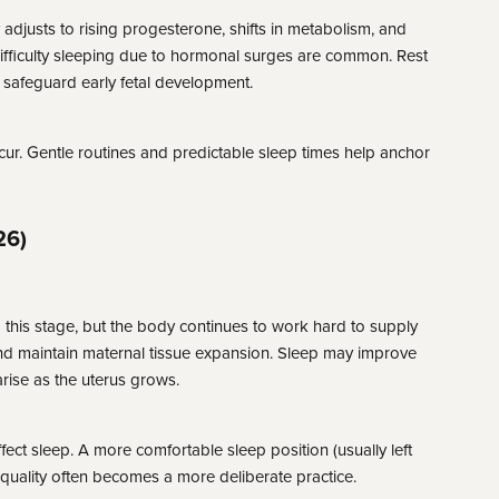
adjusts to rising progesterone, shifts in metabolism, and
difficulty sleeping due to hormonal surges are common. Rest
s safeguard early fetal development.
ur. Gentle routines and predictable sleep times help anchor
26)
his stage, but the body continues to work hard to supply
nd maintain maternal tissue expansion. Sleep may improve
rise as the uterus grows.
ect sleep. A more comfortable sleep position (usually left
quality often becomes a more deliberate practice.