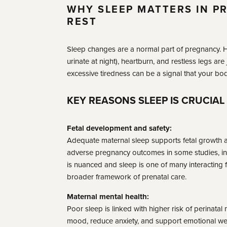
WHY SLEEP MATTERS IN P
REST
Sleep changes are a normal part of pregnancy. Ho
urinate at night), heartburn, and restless legs are
excessive tiredness can be a signal that your b
KEY REASONS SLEEP IS CRUCIAL
Fetal development and safety:
Adequate maternal sleep supports fetal growth 
adverse pregnancy outcomes in some studies, inc
is nuanced and sleep is one of many interacting fac
broader framework of prenatal care.
Maternal mental health:
Poor sleep is linked with higher risk of perinatal
mood, reduce anxiety, and support emotional wel