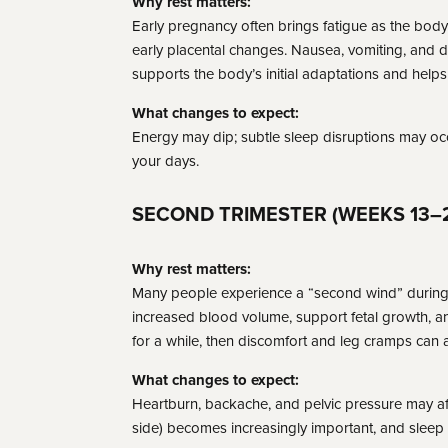
Why rest matters:
Early pregnancy often brings fatigue as the body 
early placental changes. Nausea, vomiting, and 
supports the body’s initial adaptations and help
What changes to expect:
Energy may dip; subtle sleep disruptions may occ
your days.
SECOND TRIMESTER (WEEKS 13–
Why rest matters:
Many people experience a “second wind” during t
increased blood volume, support fetal growth, a
for a while, then discomfort and leg cramps can a
What changes to expect:
Heartburn, backache, and pelvic pressure may aff
side) becomes increasingly important, and sleep 