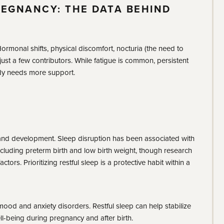
REGNANCY: THE DATA BEHIND
rmonal shifts, physical discomfort, nocturia (the need to
 just a few contributors. While fatigue is common, persistent
ody needs more support.
and development. Sleep disruption has been associated with
luding preterm birth and low birth weight, though research
tors. Prioritizing restful sleep is a protective habit within a
 mood and anxiety disorders. Restful sleep can help stabilize
l-being during pregnancy and after birth.