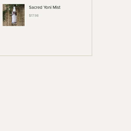
Sacred Yoni Mist
$
17.98