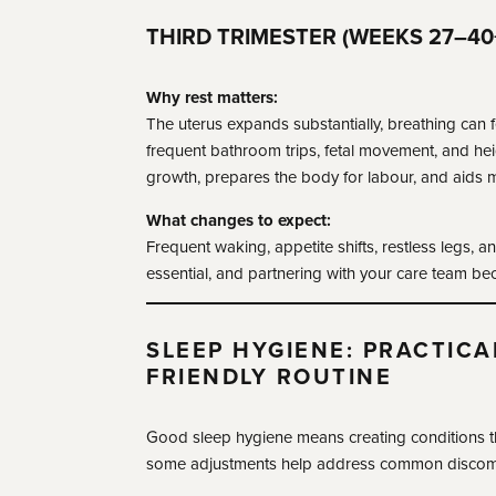
THIRD TRIMESTER (WEEKS 27–40
Why rest matters:
The uterus expands substantially, breathing can 
frequent bathroom trips, fetal movement, and hei
growth, prepares the body for labour, and aids m
What changes to expect:
Frequent waking, appetite shifts, restless legs, a
essential, and partnering with your care team be
SLEEP HYGIENE: PRACTICA
FRIENDLY ROUTINE
Good sleep hygiene means creating conditions th
some adjustments help address common discom