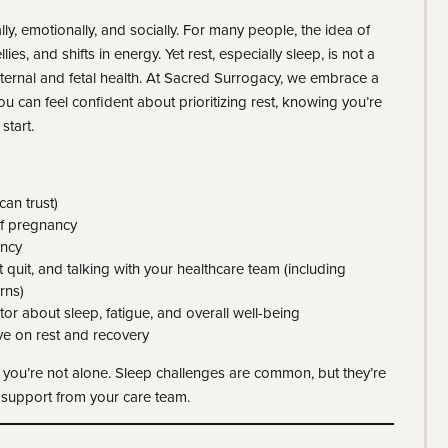
ly, emotionally, and socially. For many people, the idea of
lies, and shifts in energy. Yet rest, especially sleep, is not a
aternal and fetal health. At Sacred Surrogacy, we embrace a
u can feel confident about prioritizing rest, knowing you’re
start.
an trust)
of pregnancy
ancy
t quit, and talking with your healthcare team (including
rns)
r about sleep, fatigue, and overall well-being
e on rest and recovery
, you’re not alone. Sleep challenges are common, but they’re
d support from your care team.