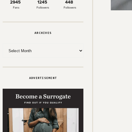
2945
1245
448
Fans
Followers
Followers
ARCHIVES
Archives
ADVERTISEMENT