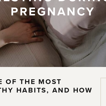
PREGNANCY
E OF THE MOST
THY HABITS, AND HOW