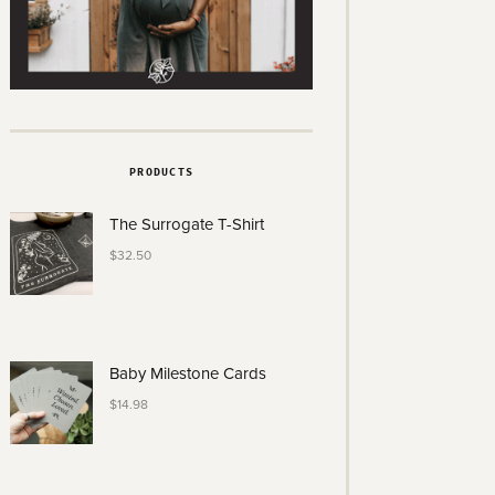
PRODUCTS
The Surrogate T-Shirt
$
32.50
Baby Milestone Cards
$
14.98