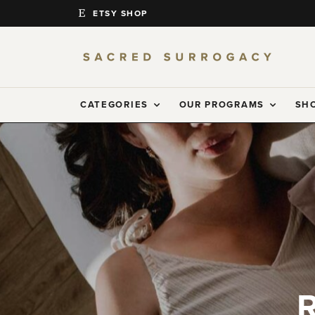
ETSY SHOP
CATEGORIES
OUR PROGRAMS
SH