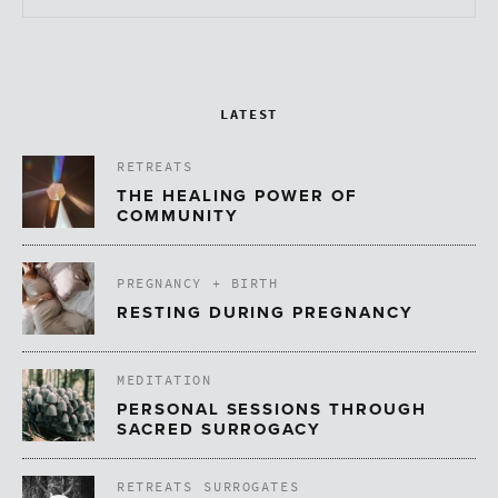
LATEST
RETREATS
THE HEALING POWER OF
COMMUNITY
PREGNANCY + BIRTH
RESTING DURING PREGNANCY
MEDITATION
PERSONAL SESSIONS THROUGH
SACRED SURROGACY
RETREATS
SURROGATES