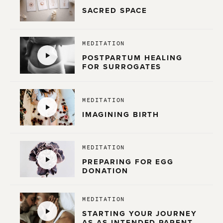
SACRED SPACE
MEDITATION
POSTPARTUM HEALING
FOR SURROGATES
MEDITATION
IMAGINING BIRTH
MEDITATION
PREPARING FOR EGG
DONATION
MEDITATION
STARTING YOUR JOURNEY
AS AS INTENDED PARENT