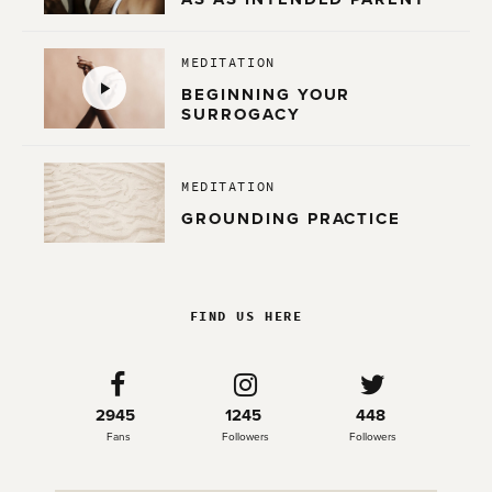
MEDITATION
BEGINNING YOUR
SURROGACY
MEDITATION
GROUNDING PRACTICE
FIND US HERE
2945
1245
448
Fans
Followers
Followers