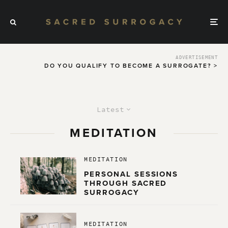
ADVERTISEMENT
DO YOU QUALIFY TO BECOME A SURROGATE? >
Latest
MEDITATION
MEDITATION
PERSONAL SESSIONS
THROUGH SACRED
SURROGACY
MEDITATION