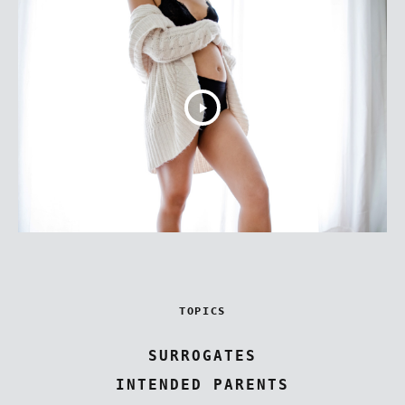
TOPICS
SURROGATES
INTENDED PARENTS