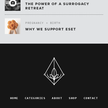
THE POWER OF A SURROGACY
RETREAT
PREGNANCY + BIRTH
WHY WE SUPPORT ESET
HOME
CATEGORIES
ABOUT
SHOP
CONTACT