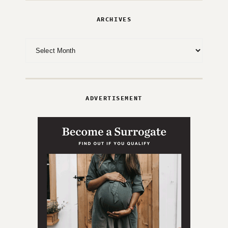
ARCHIVES
Archives
ADVERTISEMENT