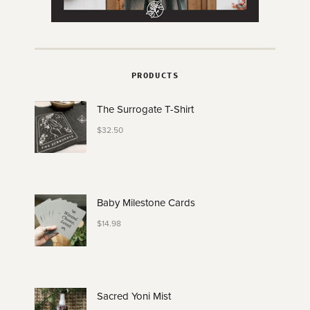
PRODUCTS
The Surrogate T-Shirt
$
32.50
Baby Milestone Cards
$
14.98
Sacred Yoni Mist