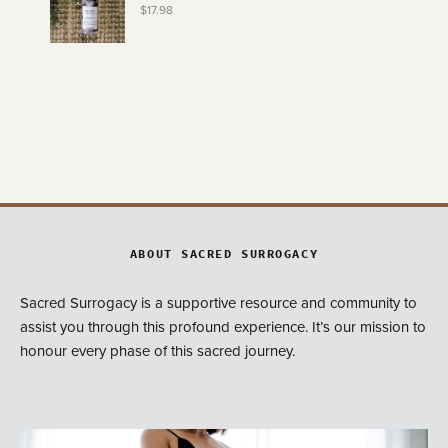
$
17.98
ABOUT SACRED SURROGACY
Sacred Surrogacy is a supportive resource and community to
assist you through this profound experience. It’s our mission to
honour every phase of this sacred journey.