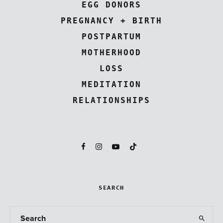
EGG DONORS
PREGNANCY + BIRTH
POSTPARTUM
MOTHERHOOD
LOSS
MEDITATION
RELATIONSHIPS
SEARCH