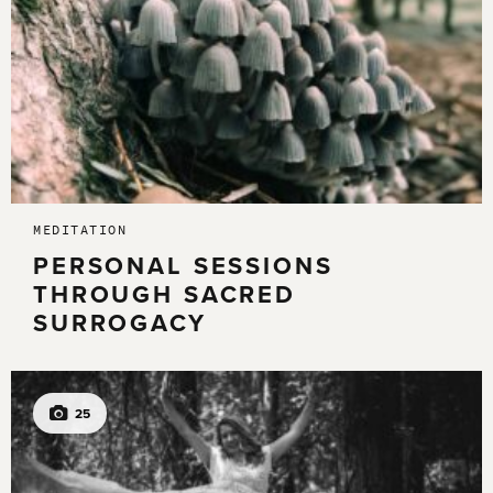
MEDITATION
PERSONAL SESSIONS
THROUGH SACRED
SURROGACY
25