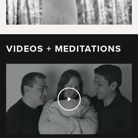
VIDEOS + MEDITATIONS