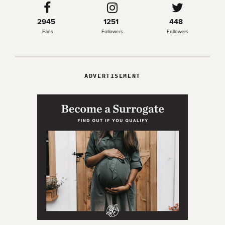
2945
1251
448
Fans
Followers
Followers
ADVERTISEMENT