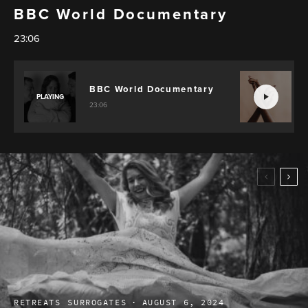
BBC World Documentary
23:06
BBC World Documentary
PLAYING
23:06
RETREATS
SURROGATES
·
AUGUST 6, 2024