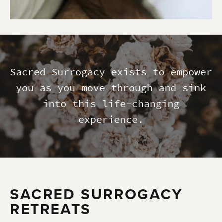
Sacred Surrogacy exists to empower
you as you move through and sink
into this life-changing
experience.
SACRED SURROGACY
RETREATS