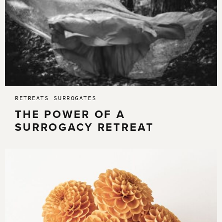
RETREATS
SURROGATES
THE POWER OF A
SURROGACY RETREAT