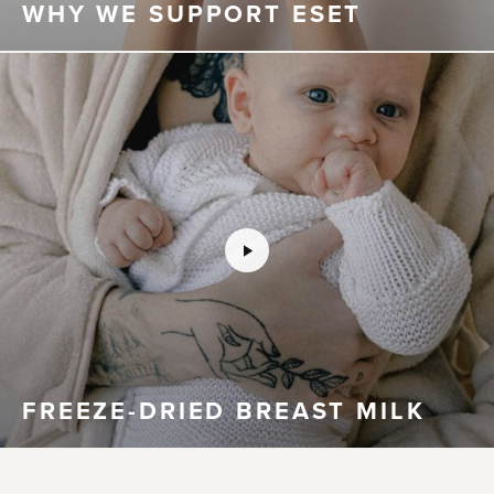
WHY WE SUPPORT ESET
FREEZE-DRIED BREAST MILK