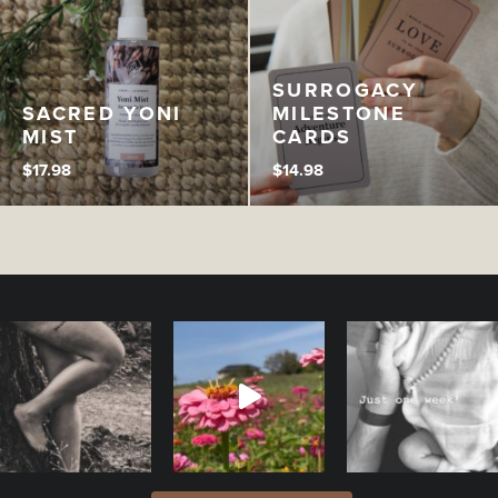
SURROGACY
SACRED YONI
MILESTONE
MIST
CARDS
$
17.98
$
14.98