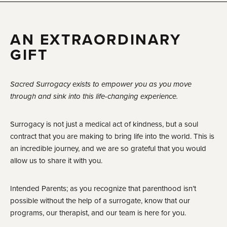
AN EXTRAORDINARY
GIFT
Sacred Surrogacy exists to empower you as you move
through and sink into this life-changing experience.
Surrogacy is not just a medical act of kindness, but a soul
contract that you are making to bring life into the world. This is
an incredible journey, and we are so grateful that you would
allow us to share it with you.
Intended Parents; as you recognize that parenthood isn’t
possible without the help of a surrogate, know that our
programs, our therapist, and our team is here for you.