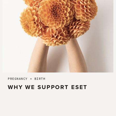
PREGNANCY + BIRTH
WHY WE SUPPORT ESET