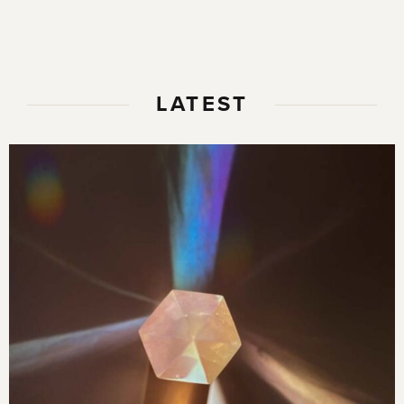
LATEST