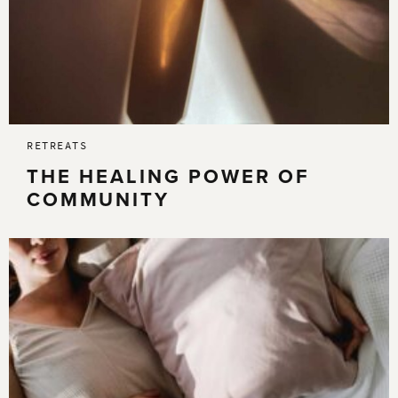
RETREATS
THE HEALING POWER OF
COMMUNITY