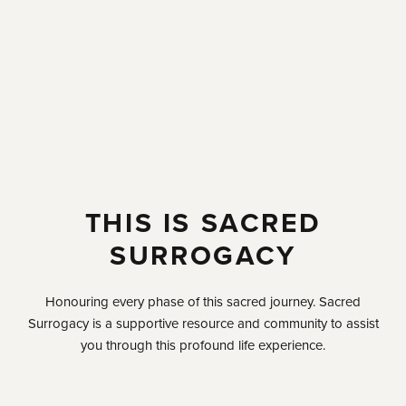
THIS IS SACRED
SURROGACY
Honouring every phase of this sacred journey. Sacred
Surrogacy is a supportive resource and community to assist
you through this profound life experience.