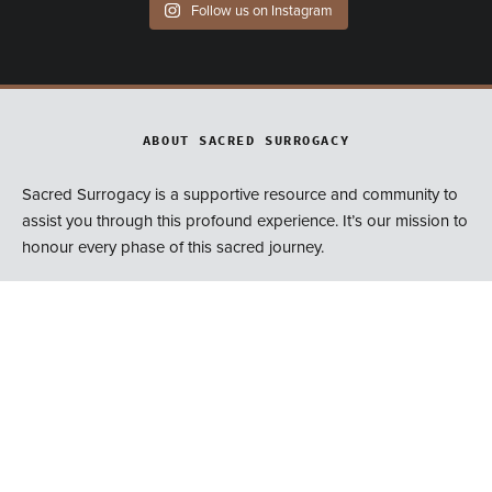
Follow us on Instagram
ABOUT SACRED SURROGACY
Sacred Surrogacy is a supportive resource and community to
assist you through this profound experience. It’s our mission to
honour every phase of this sacred journey.