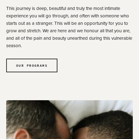
This journey is deep, beautiful and truly the most intimate
experience you will go through, and often with someone who
starts out as a stranger. This will be an opportunity for you to
grow and stretch. We are here and we honour all that you are,
and all of the pain and beauty unearthed during this vulnerable
season.
OUR PROGRAMS