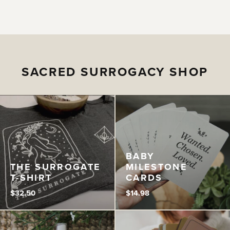
SACRED SURROGACY SHOP
BABY
THE SURROGATE
MILESTONE
T-SHIRT
CARDS
$
32.50
$
14.98