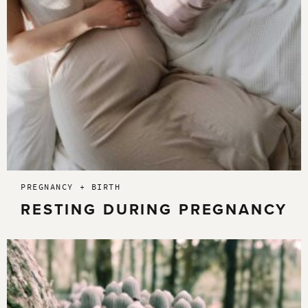
PREGNANCY + BIRTH
RESTING DURING PREGNANCY