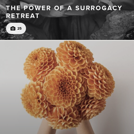
THE POWER OF A SURROGACY
RETREAT
25