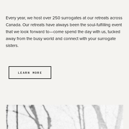
Every year, we host over 250 surrogates at our retreats across
Canada. Our retreats have always been the soul-fulfilling event
that we look forward to—come spend the day with us, tucked
away from the busy world and connect with your surrogate
sisters.
LEARN MORE