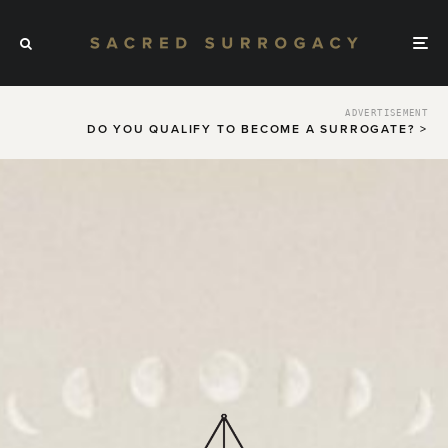
ADVERTISEMENT
DO YOU QUALIFY TO BECOME A SURROGATE? >