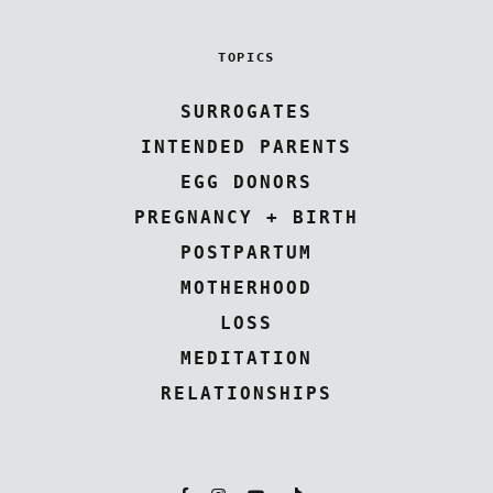
TOPICS
SURROGATES
INTENDED PARENTS
EGG DONORS
PREGNANCY + BIRTH
POSTPARTUM
MOTHERHOOD
LOSS
MEDITATION
RELATIONSHIPS