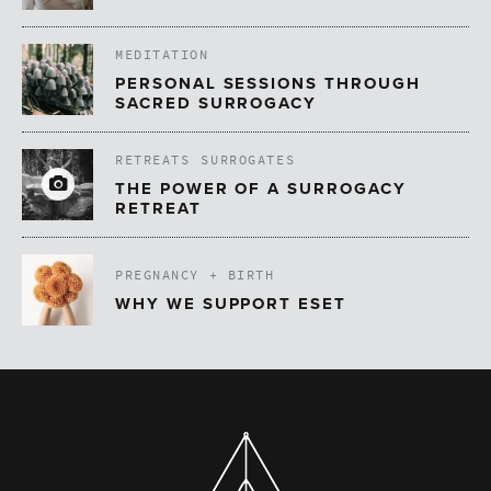
MEDITATION
PERSONAL SESSIONS THROUGH
SACRED SURROGACY
RETREATS
SURROGATES
THE POWER OF A SURROGACY
RETREAT
PREGNANCY + BIRTH
WHY WE SUPPORT ESET