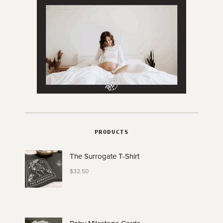
PRODUCTS
The Surrogate T-Shirt
$
32.50