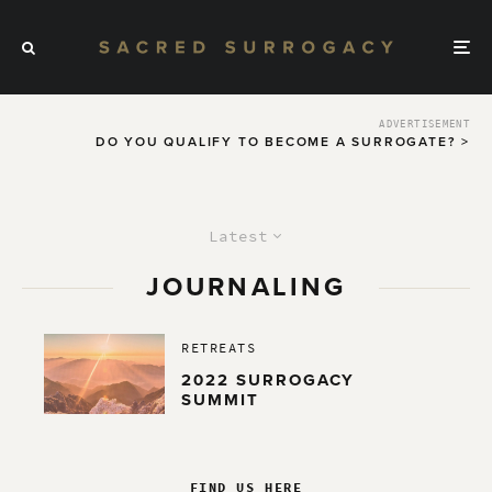
ADVERTISEMENT
DO YOU QUALIFY TO BECOME A SURROGATE? >
Latest
JOURNALING
RETREATS
2022 SURROGACY
SUMMIT
FIND US HERE