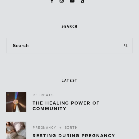
SEARCH
LATEST
RETREATS
THE HEALING POWER OF
COMMUNITY
PREGNANCY + BIRTH
RESTING DURING PREGNANCY