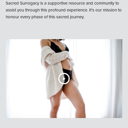
Sacred Surrogacy is a supportive resource and community to
assist you through this profound experience. It’s our mission to
honour every phase of this sacred journey.