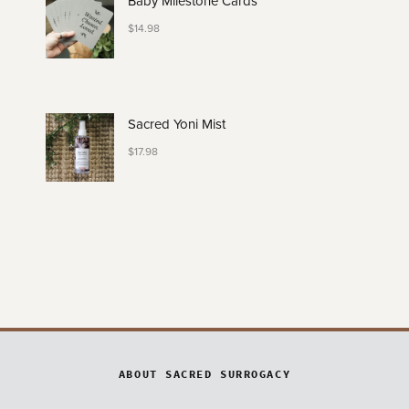
Baby Milestone Cards
$
14.98
Sacred Yoni Mist
$
17.98
ABOUT SACRED SURROGACY