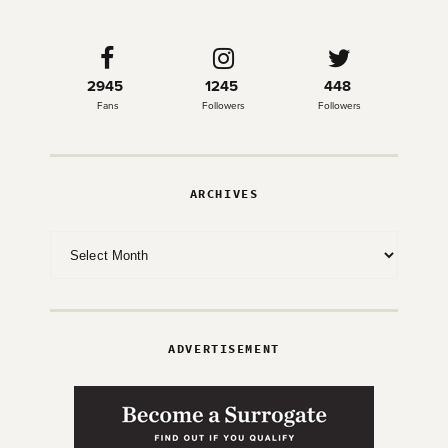
2945
1245
448
Fans
Followers
Followers
ARCHIVES
Archives
ADVERTISEMENT