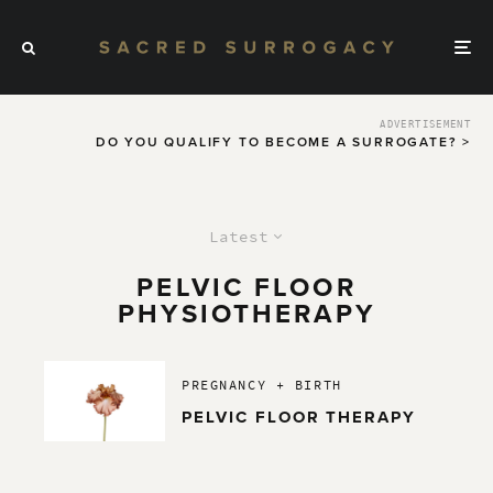
ADVERTISEMENT
DO YOU QUALIFY TO BECOME A SURROGATE? >
Latest
PELVIC FLOOR
PHYSIOTHERAPY
PREGNANCY + BIRTH
PELVIC FLOOR THERAPY