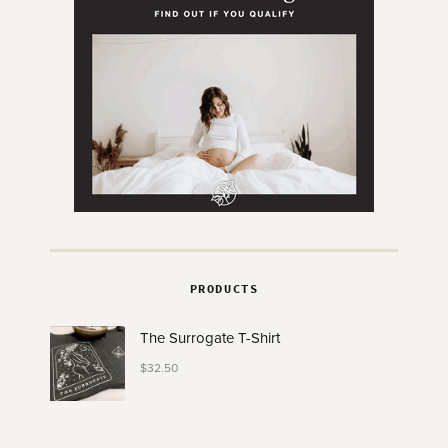
PRODUCTS
The Surrogate T-Shirt
$
32.50