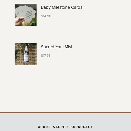
Baby Milestone Cards
$
14.98
Sacred Yoni Mist
$
17.98
ABOUT SACRED SURROGACY