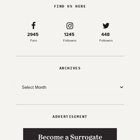
FIND US HERE
2945
1245
448
Fans
Followers
Followers
ARCHIVES
Archives
ADVERTISEMENT