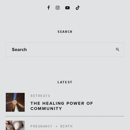
SEARCH
LATEST
RETREATS
THE HEALING POWER OF
COMMUNITY
PREGNANCY + BIRTH