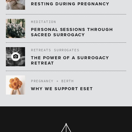
RESTING DURING PREGNANCY
MEDITATION
PERSONAL SESSIONS THROUGH
SACRED SURROGACY
RETREATS
SURROGATES
THE POWER OF A SURROGACY
RETREAT
PREGNANCY + BIRTH
WHY WE SUPPORT ESET