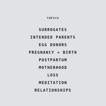
TOPICS
SURROGATES
INTENDED PARENTS
EGG DONORS
PREGNANCY + BIRTH
POSTPARTUM
MOTHERHOOD
LOSS
MEDITATION
RELATIONSHIPS