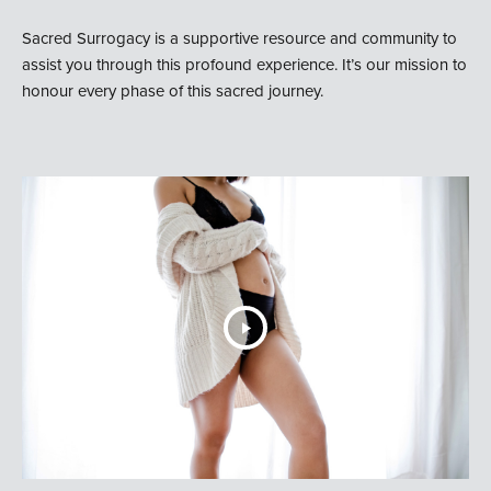
Sacred Surrogacy is a supportive resource and community to
assist you through this profound experience. It’s our mission to
honour every phase of this sacred journey.