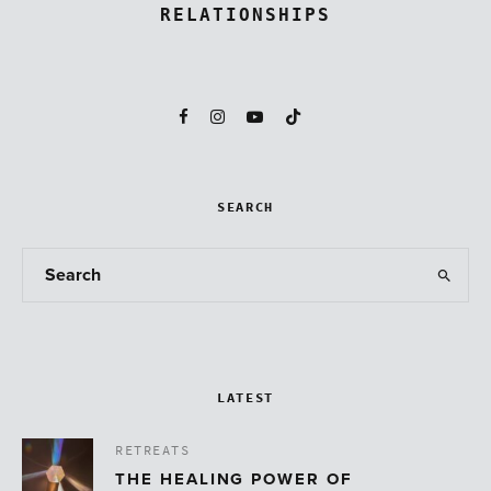
RELATIONSHIPS
SEARCH
LATEST
RETREATS
THE HEALING POWER OF