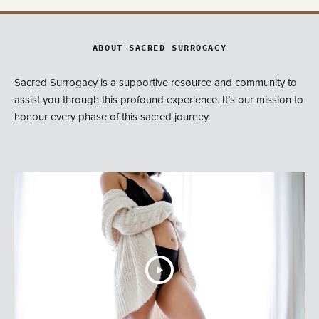
ABOUT SACRED SURROGACY
Sacred Surrogacy is a supportive resource and community to
assist you through this profound experience. It’s our mission to
honour every phase of this sacred journey.