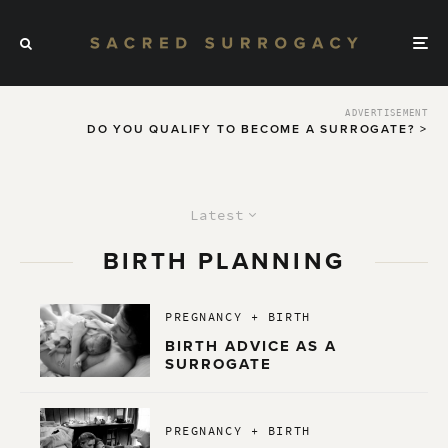
ADVERTISEMENT
DO YOU QUALIFY TO BECOME A SURROGATE? >
Latest
BIRTH PLANNING
PREGNANCY + BIRTH
BIRTH ADVICE AS A
SURROGATE
PREGNANCY + BIRTH