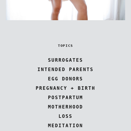
TOPICS
SURROGATES
INTENDED PARENTS
EGG DONORS
PREGNANCY + BIRTH
POSTPARTUM
MOTHERHOOD
LOSS
MEDITATION