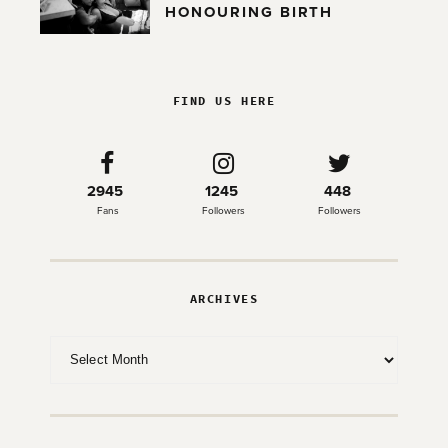
HONOURING BIRTH
FIND US HERE
2945
1245
448
Fans
Followers
Followers
ARCHIVES
Archives