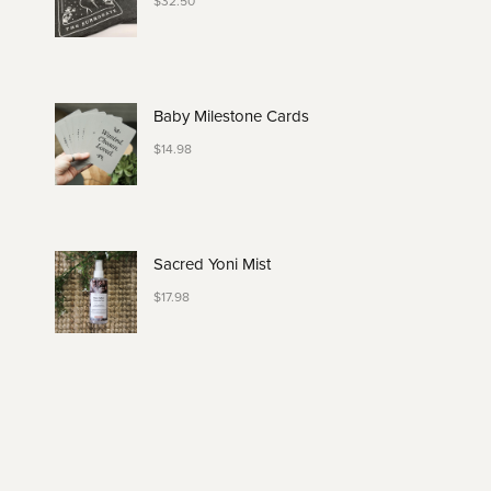
$
32.50
Baby Milestone Cards
$
14.98
Sacred Yoni Mist
$
17.98