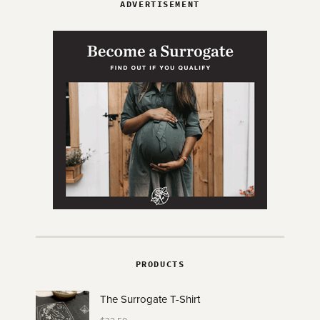
ADVERTISEMENT
PRODUCTS
The Surrogate T-Shirt