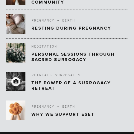
COMMUNITY
PREGNANCY + BIRTH
RESTING DURING PREGNANCY
MEDITATION
PERSONAL SESSIONS THROUGH
SACRED SURROGACY
RETREATS
SURROGATES
THE POWER OF A SURROGACY
RETREAT
PREGNANCY + BIRTH
WHY WE SUPPORT ESET