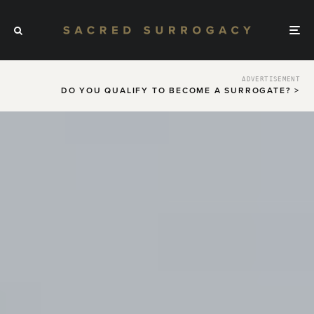
ADVERTISEMENT
DO YOU QUALIFY TO BECOME A SURROGATE? >