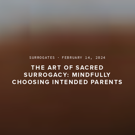
SURROGATES
·
FEBRUARY 14, 2024
THE ART OF SACRED
SURROGACY: MINDFULLY
CHOOSING INTENDED PARENTS