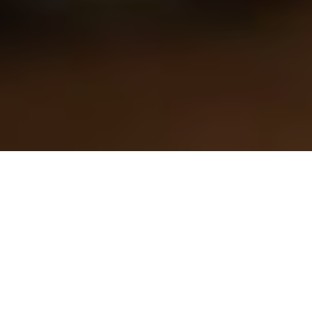
As a surrogate embarking on the profound and transformative
journey of surrogacy, the process of selecting intended parents
is the first step and deserves careful consideration. This sacred
act of carrying and delivering a child for another family is
deeply rooted in trust, respect, and shared values. Ensuring