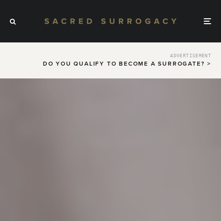
ADVERTISEMENT
DO YOU QUALIFY TO BECOME A SURROGATE? >