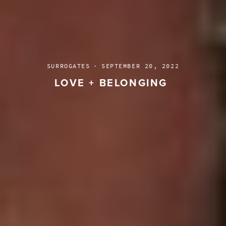
SURROGATES
·
SEPTEMBER 20, 2022
LOVE + BELONGING