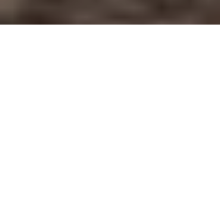
How do you create it, during a surrogacy journey, when the
thought of loving your surrogate feels so abstract?
How can you love her enough? How can you find your place?
It was at the doctor’s appointments I attended with my
intended mom, that I realized how vital belonging was.
The appointment would include weight, blood pressure,
measurements, and the hard part. He’d ask ‘Do you have any
questions?’
I’d look to my intended mom, wanting her to ask all the