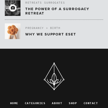
RETREATS
SURROGATES
THE POWER OF A SURROGACY
RETREAT
PREGNANCY + BIRTH
WHY WE SUPPORT ESET
HOME
CATEGORIES
ABOUT
SHOP
CONTACT