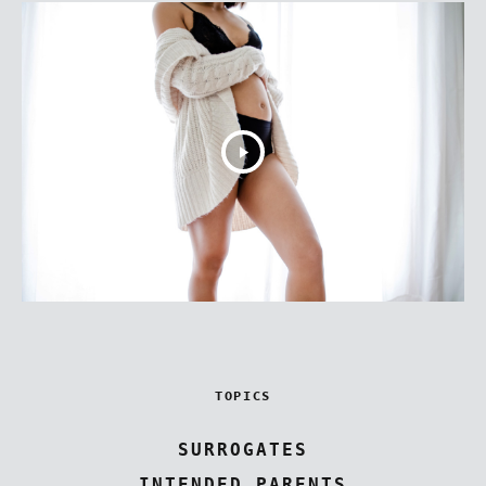
TOPICS
SURROGATES
INTENDED PARENTS