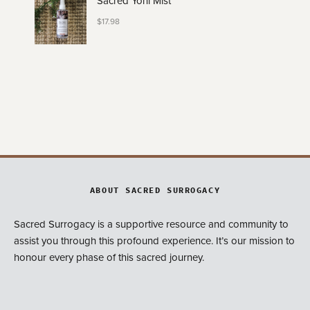
Sacred Yoni Mist
$
17.98
ABOUT SACRED SURROGACY
Sacred Surrogacy is a supportive resource and community to
assist you through this profound experience. It’s our mission to
honour every phase of this sacred journey.