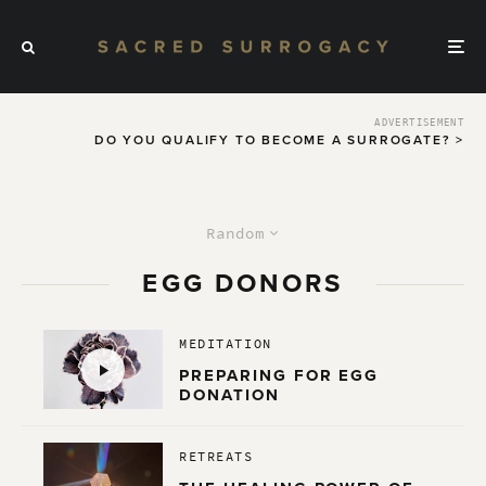
ADVERTISEMENT
DO YOU QUALIFY TO BECOME A SURROGATE? >
Random
EGG DONORS
MEDITATION
PREPARING FOR EGG
DONATION
RETREATS