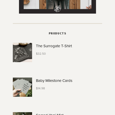
PRODUCTS
The Surrogate T-Shirt
$
32.50
Baby Milestone Cards
$
14.98