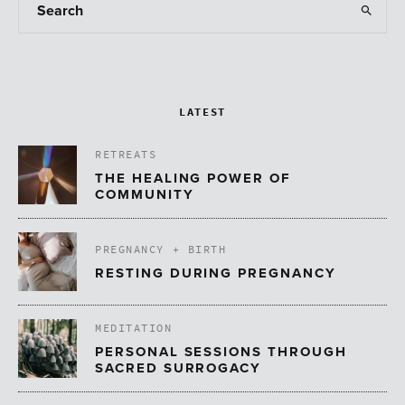
LATEST
RETREATS
THE HEALING POWER OF
COMMUNITY
PREGNANCY + BIRTH
RESTING DURING PREGNANCY
MEDITATION
PERSONAL SESSIONS THROUGH
SACRED SURROGACY