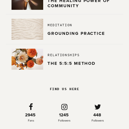
THE HEALING POWER OF
COMMUNITY
MEDITATION
GROUNDING PRACTICE
RELATIONSHIPS
THE 5:5:5 METHOD
FIND US HERE
2945
1245
448
Fans
Followers
Followers