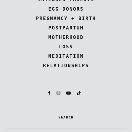
EGG DONORS
PREGNANCY + BIRTH
POSTPARTUM
MOTHERHOOD
LOSS
MEDITATION
RELATIONSHIPS
SEARCH