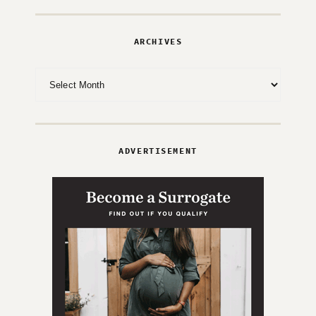
ARCHIVES
Archives
ADVERTISEMENT