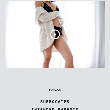
TOPICS
SURROGATES
INTENDED PARENTS