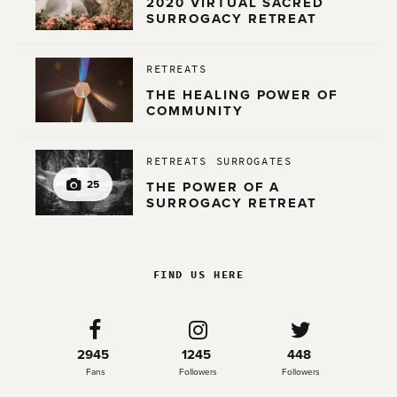
2020 VIRTUAL SACRED
SURROGACY RETREAT
RETREATS
THE HEALING POWER OF
COMMUNITY
RETREATS
SURROGATES
25
THE POWER OF A
SURROGACY RETREAT
FIND US HERE
2945
1245
448
Fans
Followers
Followers