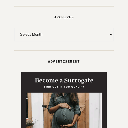
ARCHIVES
Archives
ADVERTISEMENT