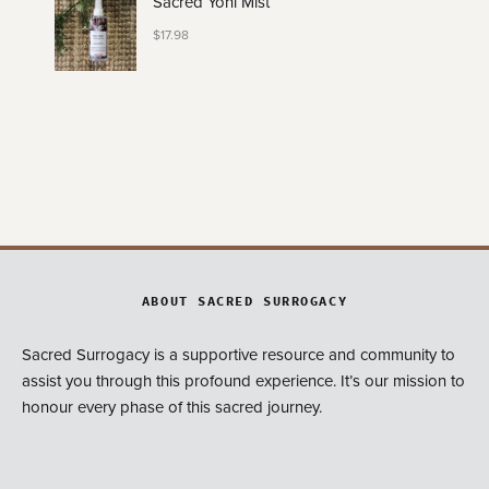
Sacred Yoni Mist
$
17.98
ABOUT SACRED SURROGACY
Sacred Surrogacy is a supportive resource and community to
assist you through this profound experience. It’s our mission to
honour every phase of this sacred journey.