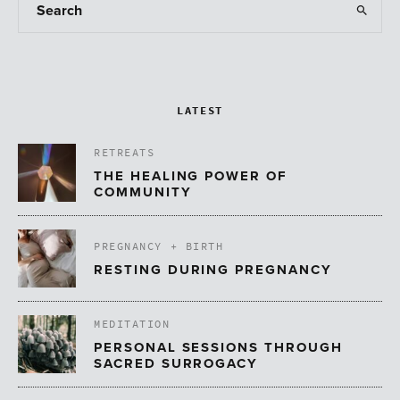
LATEST
RETREATS
THE HEALING POWER OF
COMMUNITY
PREGNANCY + BIRTH
RESTING DURING PREGNANCY
MEDITATION
PERSONAL SESSIONS THROUGH
SACRED SURROGACY