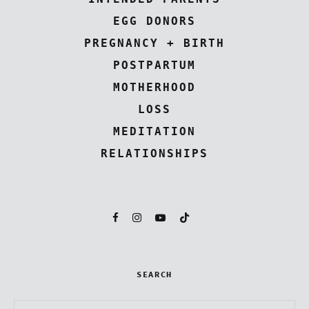
EGG DONORS
PREGNANCY + BIRTH
POSTPARTUM
MOTHERHOOD
LOSS
MEDITATION
RELATIONSHIPS
SEARCH