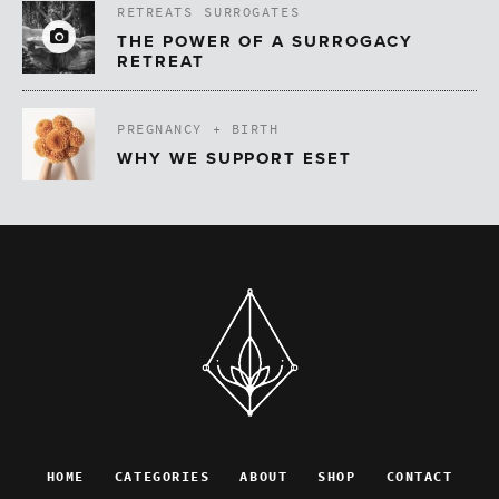
RETREATS
SURROGATES
THE POWER OF A SURROGACY
RETREAT
PREGNANCY + BIRTH
WHY WE SUPPORT ESET
HOME
CATEGORIES
ABOUT
SHOP
CONTACT