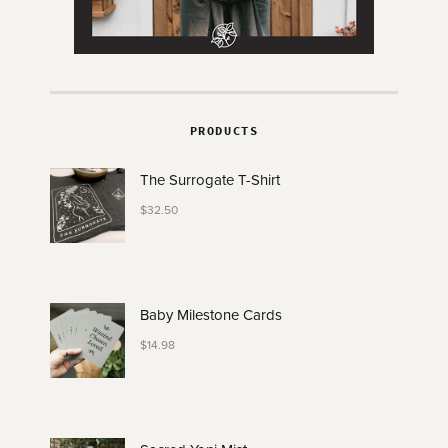
PRODUCTS
The Surrogate T-Shirt
$
32.50
Baby Milestone Cards
$
14.98