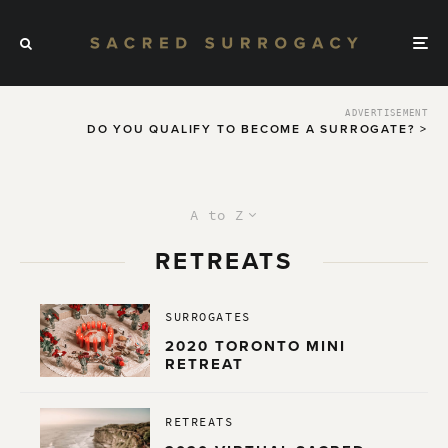
ADVERTISEMENT
DO YOU QUALIFY TO BECOME A SURROGATE? >
A to Z
RETREATS
SURROGATES
2020 TORONTO MINI
RETREAT
RETREATS